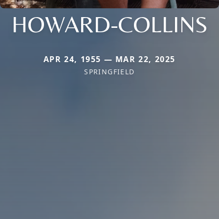
HOWARD-COLLINS
APR 24, 1955 — MAR 22, 2025
SPRINGFIELD