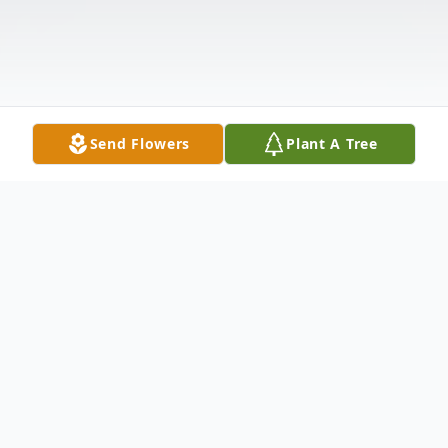
Send Flowers
Plant A Tree
Obituary
Springfield – Bennie Levi Howard-Collins,