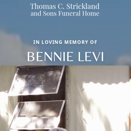
IN LOVING MEMORY OF
BENNIE LEVI