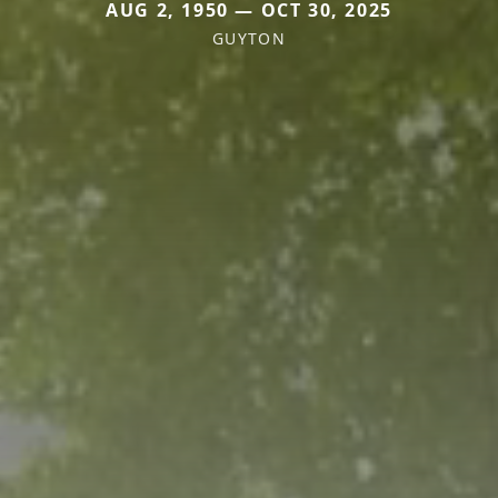
AUG 2, 1950 — OCT 30, 2025
GUYTON