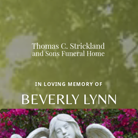
IN LOVING MEMORY OF
BEVERLY LYNN