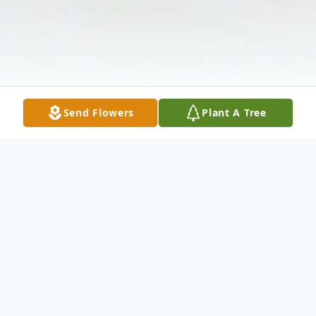
Send Flowers
Plant A Tree
Obituary
Beverly Lynn Bodnar