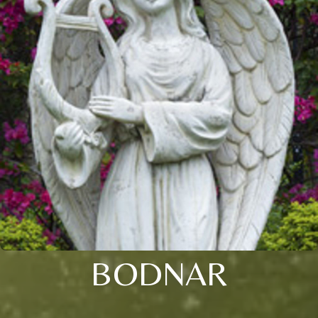
BODNAR