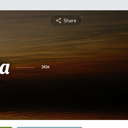
Share
a
2026