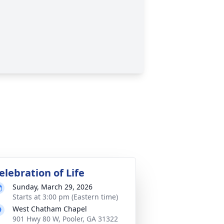
elebration of Life
Sunday, March 29, 2026
Starts at 3:00 pm (Eastern time)
West Chatham Chapel
901 Hwy 80 W, Pooler, GA 31322