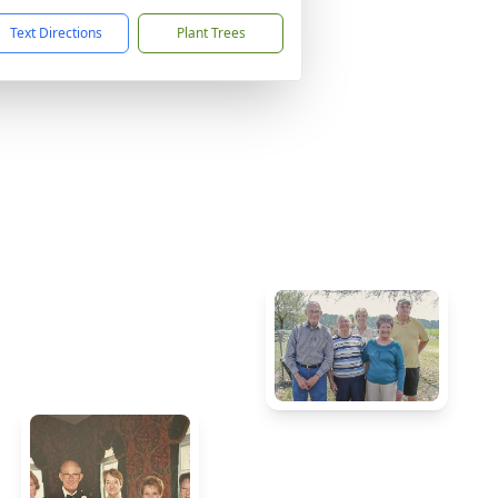
Text Directions
Plant Trees