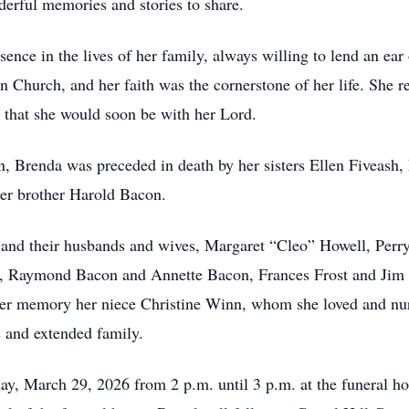
derful memories and stories to share.
ence in the lives of her family, always willing to lend an e
Church, and her faith was the cornerstone of her life. She re
ge that she would soon be with her Lord.
, Brenda was preceded in death by her sisters Ellen Fiveash, 
her brother Harold Bacon.
rs, and their husbands and wives, Margaret “Cleo” Howell, Pe
 Raymond Bacon and Annette Bacon, Frances Frost and Jim 
her memory her niece Christine Winn, whom she loved and nurt
 and extended family.
ay, March 29, 2026 from 2 p.m. until 3 p.m. at the funeral ho