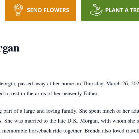
SEND FLOWERS
PLANT A TR
rgan
rgia, passed away at her home on Thursday, March 26, 2026,
ed to rest in the arms of her heavenly Father.
part of a large and loving family. She spent much of her adul
ars. She was married to the late D.K. Morgan, with whom sh
 memorable horseback ride together. Brenda also loved travell