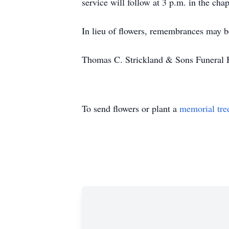
service will follow at 3 p.m. in the cha
In lieu of flowers, remembrances may
Thomas C. Strickland & Sons Funer
To send flowers or plant a
memorial tre