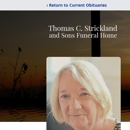
‹ Return to Current Obituaries