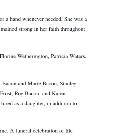
ar or a hand whenever needed. She was a
mained strong in her faith throughout
Florine Wetherington, Patricia Waters,
rry Bacon and Marie Bacon, Stanley
Frost, Roy Bacon, and Karen
ured as a daughter, in addition to
me. A funeral celebration of life