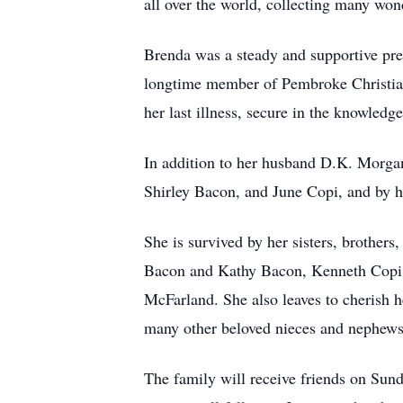
all over the world, collecting many won
Brenda was a steady and supportive pres
longtime member of Pembroke Christian 
her last illness, secure in the knowled
In addition to her husband D.K. Morgan
Shirley Bacon, and June Copi, and by 
She is survived by her sisters, brothe
Bacon and Kathy Bacon, Kenneth Copi,
McFarland. She also leaves to cherish 
many other beloved nieces and nephews
The family will receive friends on Sund