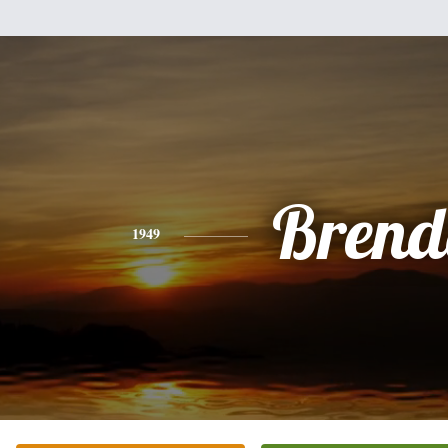
Brend
1949