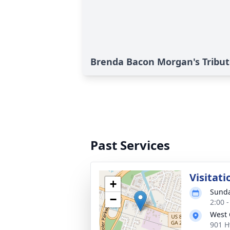
Brenda Bacon Morgan's Tribu
Past Services
Visitati
+
Sunda
−
2:00 
West
901 H