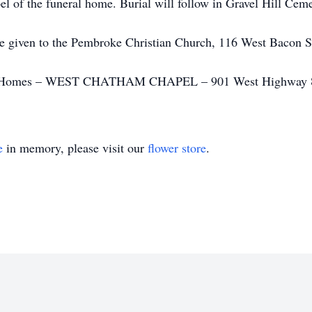
pel of the funeral home. Burial will follow in Gravel Hill Ceme
 be given to the Pembroke Christian Church, 116 West Bacon
al Homes – WEST CHATHAM CHAPEL – 901 West Highway 80 
e
in memory, please visit our
flower store
.