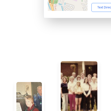
Text Dire