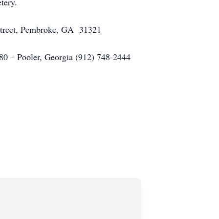
tery.
 Street, Pembroke, GA 31321
– Pooler, Georgia (912) 748-2444