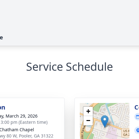
te
Service Schedule
on
C
+
y, March 29, 2026
−
- 3:00 pm (Eastern time)
 Chatham Chapel
wy 80 W, Pooler, GA 31322