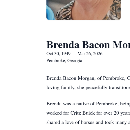
Brenda Bacon Mo
Oct 30, 1949 — Mar 26, 2026
Pembroke, Georgia
Brenda Bacon Morgan, of Pembroke, Geo
loving family, she peacefully transition
Brenda was a native of Pembroke, being 
worked for Critz Buick for over 20 ye
shared a love of horses and took many a