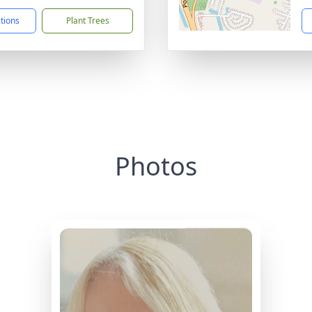
ctions
Plant Trees
Photos