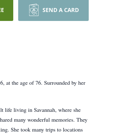
EE
SEND A CARD
 at the age of 76. Surrounded by her
t life living in Savannah, where she
e shared many wonderful memories. They
ing. She took many trips to locations