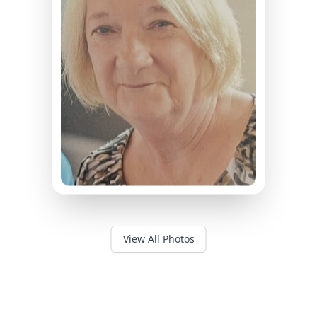
View All Photos