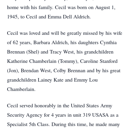
home with his family. Cecil was born on August 1,
1945, to Cecil and Emma Dell Aldrich.
Cecil was loved and will be greatly missed by his wife
of 62 years, Barbara Aldrich, his daughters Cynthia
Brennan (Shel) and Tracy West, his grandchildren
Katherine Chamberlain (Tommy), Caroline Stanford
(Jon), Brendan West, Colby Brennan and by his great
grandchildren Lainey Kate and Emmy Lou
Chamberlain.
Cecil served honorably in the United States Army
Security Agency for 4 years in unit 319 USASA as a
Specialist 5th Class. During this time, he made many