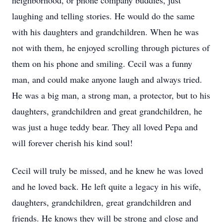
neighborhood, or phone company buddies, just
laughing and telling stories. He would do the same
with his daughters and grandchildren. When he was
not with them, he enjoyed scrolling through pictures of
them on his phone and smiling. Cecil was a funny
man, and could make anyone laugh and always tried.
He was a big man, a strong man, a protector, but to his
daughters, grandchildren and great grandchildren, he
was just a huge teddy bear. They all loved Pepa and
will forever cherish his kind soul!
Cecil will truly be missed, and he knew he was loved
and he loved back. He left quite a legacy in his wife,
daughters, grandchildren, great grandchildren and
friends. He knows they will be strong and close and