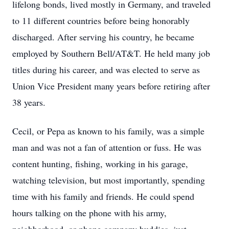
lifelong bonds, lived mostly in Germany, and traveled
to 11 different countries before being honorably
discharged. After serving his country, he became
employed by Southern Bell/AT&T. He held many job
titles during his career, and was elected to serve as
Union Vice President many years before retiring after
38 years.
Cecil, or Pepa as known to his family, was a simple
man and was not a fan of attention or fuss. He was
content hunting, fishing, working in his garage,
watching television, but most importantly, spending
time with his family and friends. He could spend
hours talking on the phone with his army,