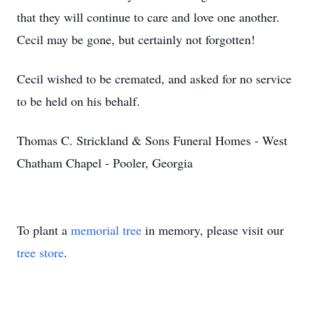
that they will continue to care and love one another.
Cecil may be gone, but certainly not forgotten!
Cecil wished to be cremated, and asked for no service
to be held on his behalf.
Thomas C. Strickland & Sons Funeral Homes - West
Chatham Chapel - Pooler, Georgia
To plant a
memorial tree
in memory, please visit our
tree store
.