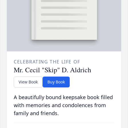
CELEBRATING THE LIFE OF
Mr. Cecil "Skip" D. Aldrich
View Book
Buy Book
A beautifully bound keepsake book filled
with memories and condolences from
family and friends.