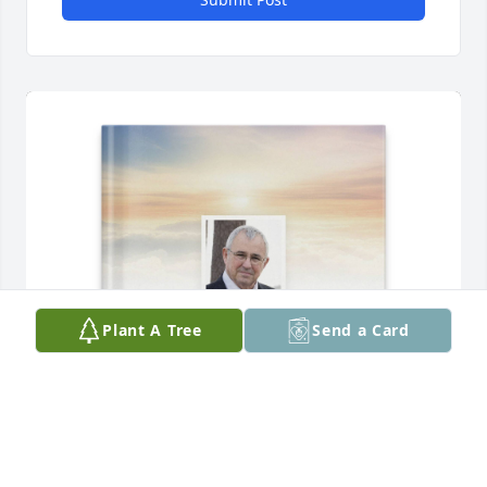
Plant A Tree
Send a Card
Debbie Rich purchased Memory Book for Mr. Cecil 