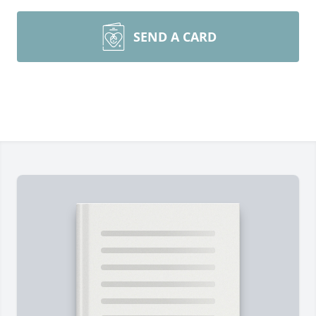
SEND A CARD