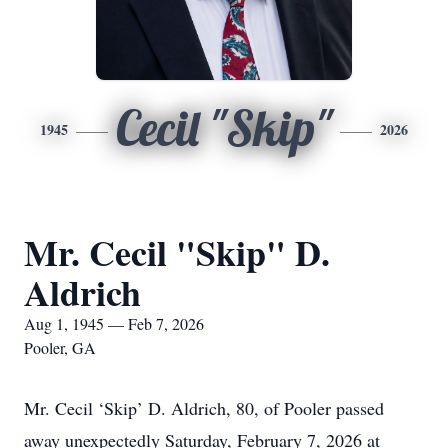
Cecil "Skip"
1945
2026
Mr. Cecil "Skip" D.
Aldrich
Aug 1, 1945 — Feb 7, 2026
Pooler, GA
Mr. Cecil ‘Skip’ D. Aldrich, 80, of Pooler passed
away unexpectedly Saturday, February 7, 2026 at