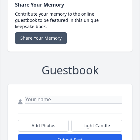
Share Your Memory
Contribute your memory to the online
guestbook to be featured in this unique
keepsake book.
Share Your Memory
Guestbook
Add Photos
Light Candle
Submit Post