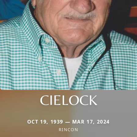
CIELOCK
OCT 19, 1939 — MAR 17, 2024
RINCON