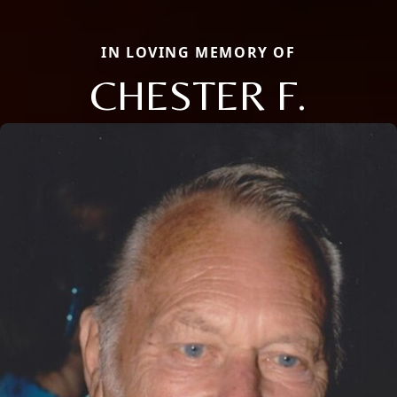
IN LOVING MEMORY OF
CHESTER F.