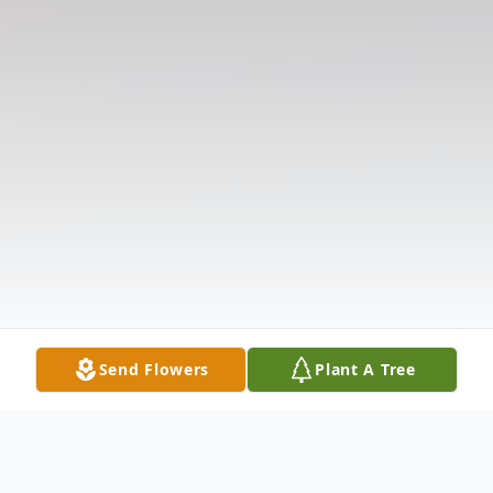
Send Flowers
Plant A Tree