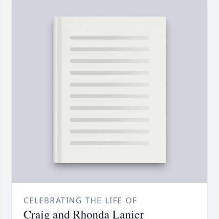
CELEBRATING THE LIFE OF
Craig and Rhonda Lanier