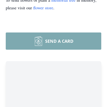
To send flowers or plant a
memorial tree
in memory,
please visit our
flower store
.
SEND A CARD