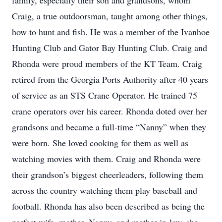
family, especially their son and grandsons, whom
Craig, a true outdoorsman, taught among other things,
how to hunt and fish. He was a member of the Ivanhoe
Hunting Club and Gator Bay Hunting Club. Craig and
Rhonda were proud members of the KT Team. Craig
retired from the Georgia Ports Authority after 40 years
of service as an STS Crane Operator. He trained 75
crane operators over his career. Rhonda doted over her
grandsons and became a full-time “Nanny” when they
were born. She loved cooking for them as well as
watching movies with them. Craig and Rhonda were
their grandson’s biggest cheerleaders, following them
across the country watching them play baseball and
football. Rhonda has also been described as being the