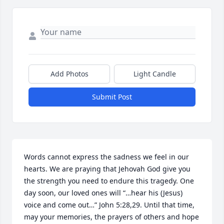
Add Photos
Light Candle
Submit Post
Words cannot express the sadness we feel in our 
hearts. We are praying that Jehovah God give you 
the strength you need to endure this tragedy. One 
day soon, our loved ones will “…hear his (Jesus) 
voice and come out…” John 5:28,29. Until that time, 
may your memories, the prayers of others and hope 