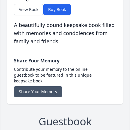
View Book
Buy Book
A beautifully bound keepsake book filled
with memories and condolences from
family and friends.
Share Your Memory
Contribute your memory to the online
guestbook to be featured in this unique
keepsake book.
Share Your Memory
Guestbook