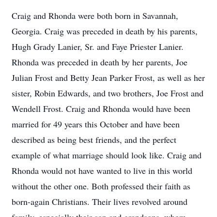
Craig and Rhonda were both born in Savannah,
Georgia. Craig was preceded in death by his parents,
Hugh Grady Lanier, Sr. and Faye Priester Lanier.
Rhonda was preceded in death by her parents, Joe
Julian Frost and Betty Jean Parker Frost, as well as her
sister, Robin Edwards, and two brothers, Joe Frost and
Wendell Frost. Craig and Rhonda would have been
married for 49 years this October and have been
described as being best friends, and the perfect
example of what marriage should look like. Craig and
Rhonda would not have wanted to live in this world
without the other one. Both professed their faith as
born-again Christians. Their lives revolved around