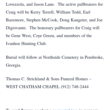
Lovezzola, and Jason Lane. The active pallbearers for
Craig will be Kerry Terrell, William Todd, Earl
Bazemore, Stephen McCook, Doug Kangeter, and Joe
Digiovanni. The honorary pallbearers for Craig will
be Gene West, Coye Green, and members of the
Ivanhoe Hunting Club.
Burial will follow at Northside Cemetery in Pembroke,
Georgia.
Thomas C. Strickland & Sons Funeral Homes –
WEST CHATHAM CHAPEL (912) 748-2444