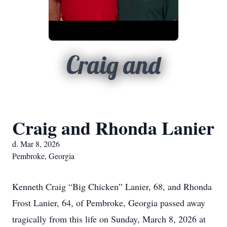
Craig and
Craig and Rhonda Lanier
d. Mar 8, 2026
Pembroke, Georgia
Kenneth Craig “Big Chicken” Lanier, 68, and Rhonda
Frost Lanier, 64, of Pembroke, Georgia passed away
tragically from this life on Sunday, March 8, 2026 at