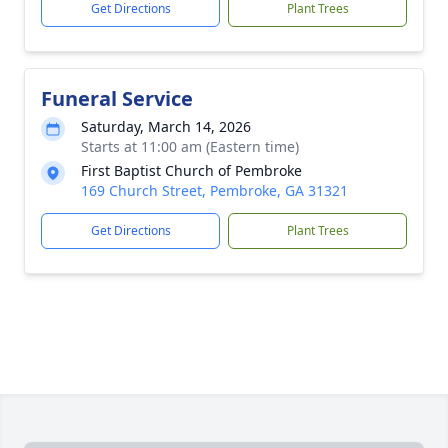
Get Directions
Plant Trees
Funeral Service
Saturday, March 14, 2026
Starts at 11:00 am (Eastern time)
First Baptist Church of Pembroke
169 Church Street, Pembroke, GA 31321
Get Directions
Plant Trees