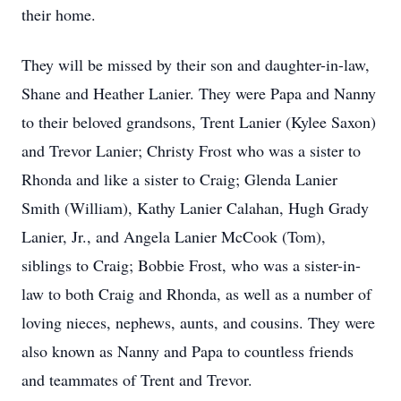
their home.
They will be missed by their son and daughter-in-law,
Shane and Heather Lanier. They were Papa and Nanny
to their beloved grandsons, Trent Lanier (Kylee Saxon)
and Trevor Lanier; Christy Frost who was a sister to
Rhonda and like a sister to Craig; Glenda Lanier
Smith (William), Kathy Lanier Calahan, Hugh Grady
Lanier, Jr., and Angela Lanier McCook (Tom),
siblings to Craig; Bobbie Frost, who was a sister-in-
law to both Craig and Rhonda, as well as a number of
loving nieces, nephews, aunts, and cousins. They were
also known as Nanny and Papa to countless friends
and teammates of Trent and Trevor.