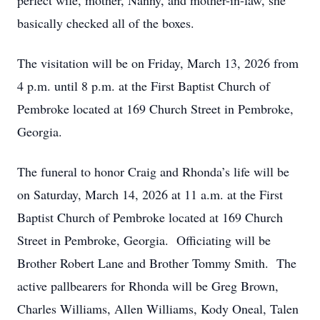
perfect wife, mother, Nanny, and mother-in-law, she
basically checked all of the boxes.
The visitation will be on Friday, March 13, 2026 from
4 p.m. until 8 p.m. at the First Baptist Church of
Pembroke located at 169 Church Street in Pembroke,
Georgia.
The funeral to honor Craig and Rhonda’s life will be
on Saturday, March 14, 2026 at 11 a.m. at the First
Baptist Church of Pembroke located at 169 Church
Street in Pembroke, Georgia. Officiating will be
Brother Robert Lane and Brother Tommy Smith. The
active pallbearers for Rhonda will be Greg Brown,
Charles Williams, Allen Williams, Kody Oneal, Talen