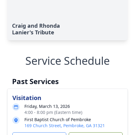
Craig and Rhonda
Lanier's Tribute
Service Schedule
Past Services
Visitation
Friday, March 13, 2026
4:00 - 8:00 pm (Eastern time)
First Baptist Church of Pembroke
169 Church Street, Pembroke, GA 31321