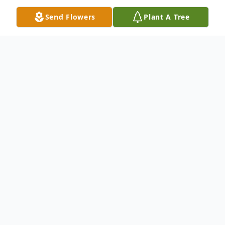
Send Flowers
Plant A Tree
Obituary
Daniel Matthew Babcock, 71, and Connie
Messex Babcock, 68, moved from their
earthly home to their heavenly home on
November 22, 2024. Daniel was born in
Claxton, Georgia on March 28, 1953. He