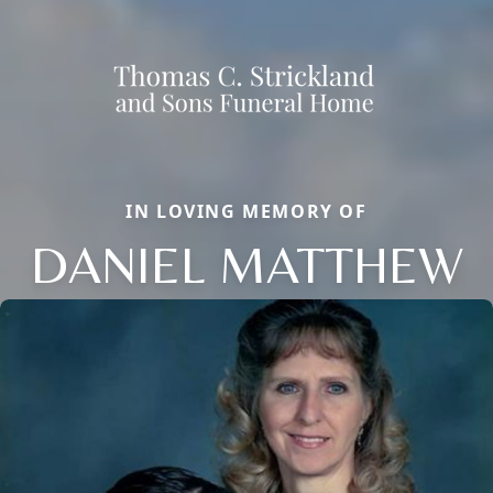
IN LOVING MEMORY OF
DANIEL MATTHEW