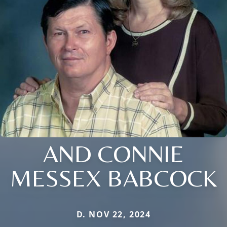
AND CONNIE
MESSEX BABCOCK
D. NOV 22, 2024