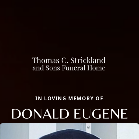
IN LOVING MEMORY OF
DONALD EUGENE