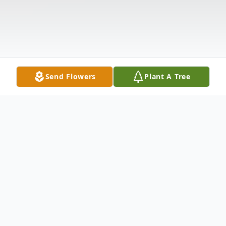
Send Flowers
Plant A Tree
Obituary
Rev. Gordon Bernard Dukes, Jr. (Butch), 77,