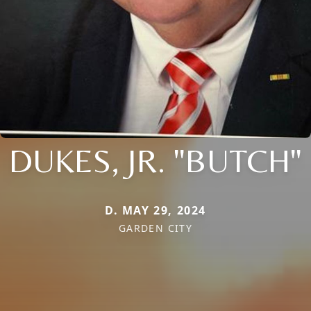
DUKES, JR. "BUTCH"
D. MAY 29, 2024
GARDEN CITY