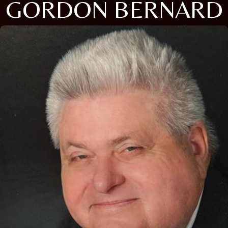
GORDON BERNARD