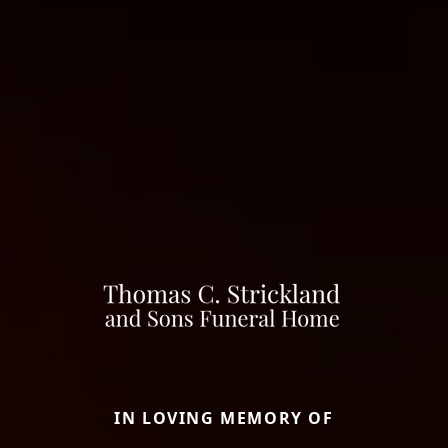
IN LOVING MEMORY OF