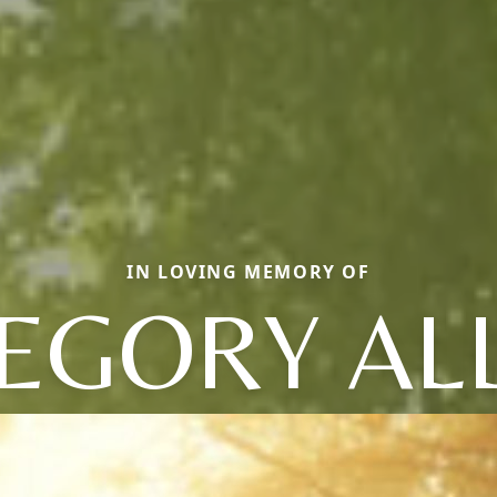
IN LOVING MEMORY OF
EGORY AL