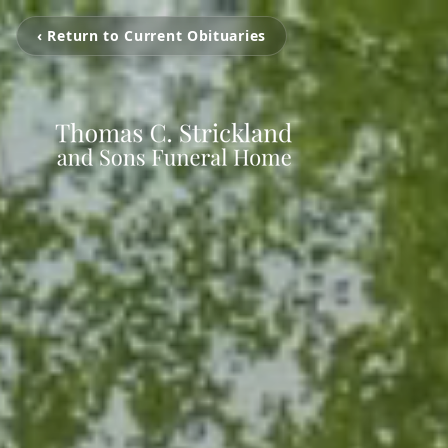
‹ Return to Current Obituaries