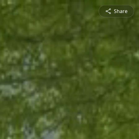
Share