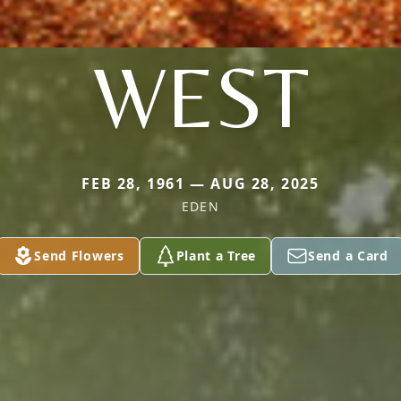
WEST
FEB 28, 1961 — AUG 28, 2025
EDEN
Send Flowers
Plant a Tree
Send a Card