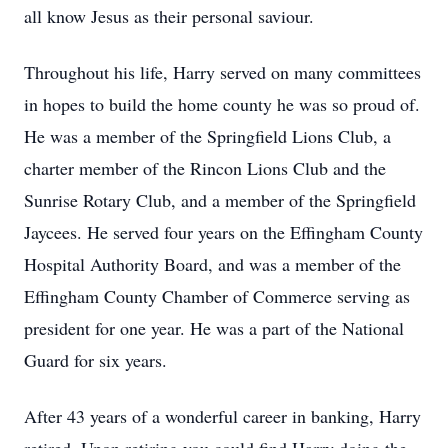
all know Jesus as their personal saviour.
Throughout his life, Harry served on many committees
in hopes to build the home county he was so proud of.
He was a member of the Springfield Lions Club, a
charter member of the Rincon Lions Club and the
Sunrise Rotary Club, and a member of the Springfield
Jaycees. He served four years on the Effingham County
Hospital Authority Board, and was a member of the
Effingham County Chamber of Commerce serving as
president for one year. He was a part of the National
Guard for six years.
After 43 years of a wonderful career in banking, Harry