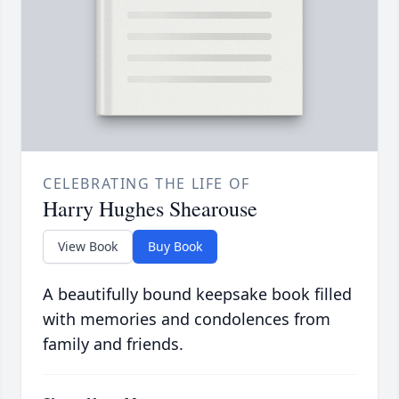
CELEBRATING THE LIFE OF
Harry Hughes Shearouse
View Book
Buy Book
A beautifully bound keepsake book filled
with memories and condolences from
family and friends.