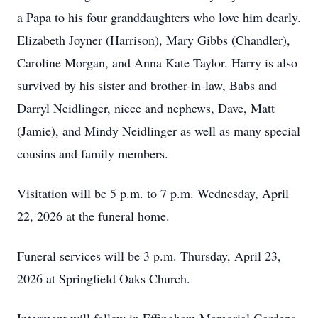
a Papa to his four granddaughters who love him dearly.
Elizabeth Joyner (Harrison), Mary Gibbs (Chandler),
Caroline Morgan, and Anna Kate Taylor. Harry is also
survived by his sister and brother-in-law, Babs and
Darryl Neidlinger, niece and nephews, Dave, Matt
(Jamie), and Mindy Neidlinger as well as many special
cousins and family members.
Visitation will be 5 p.m. to 7 p.m. Wednesday, April
22, 2026 at the funeral home.
Funeral services will be 3 p.m. Thursday, April 23,
2026 at Springfield Oaks Church.