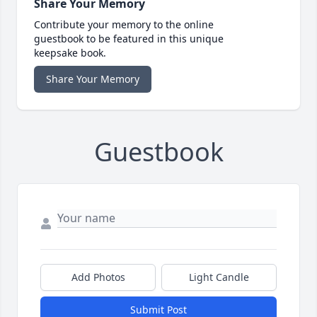
Share Your Memory
Contribute your memory to the online
guestbook to be featured in this unique
keepsake book.
Share Your Memory
Guestbook
Add Photos
Light Candle
Submit Post