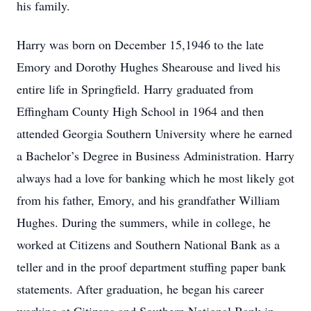
his family.
Harry was born on December 15,1946 to the late
Emory and Dorothy Hughes Shearouse and lived his
entire life in Springfield. Harry graduated from
Effingham County High School in 1964 and then
attended Georgia Southern University where he earned
a Bachelor’s Degree in Business Administration. Harry
always had a love for banking which he most likely got
from his father, Emory, and his grandfather William
Hughes. During the summers, while in college, he
worked at Citizens and Southern National Bank as a
teller and in the proof department stuffing paper bank
statements. After graduation, he began his career