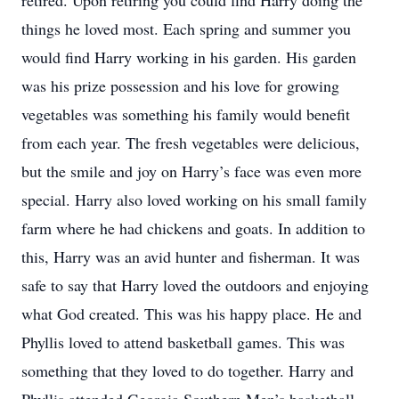
retired. Upon retiring you could find Harry doing the
things he loved most. Each spring and summer you
would find Harry working in his garden. His garden
was his prize possession and his love for growing
vegetables was something his family would benefit
from each year. The fresh vegetables were delicious,
but the smile and joy on Harry’s face was even more
special. Harry also loved working on his small family
farm where he had chickens and goats. In addition to
this, Harry was an avid hunter and fisherman. It was
safe to say that Harry loved the outdoors and enjoying
what God created. This was his happy place. He and
Phyllis loved to attend basketball games. This was
something that they loved to do together. Harry and