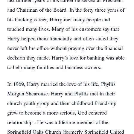
last thirteen years of his career he served as President
and Chairman of the Board. In the forty three years of
his banking career, Harry met many people and
touched many lives. Many of his customers say that
Harry helped them financially and often stated they
never left his office without praying over the financial
decision they made. Harry’s love for banking was able
to help many families and business owners.
In 1969, Harry married the love of his life, Phyllis
Morgan Shearouse. Harry and Phyllis met in their
church youth group and their childhood friendship
grew to become a more serious, God centered
relationship . He was a lifetime member of the
Springfield Oaks Church (formerly Springfield United