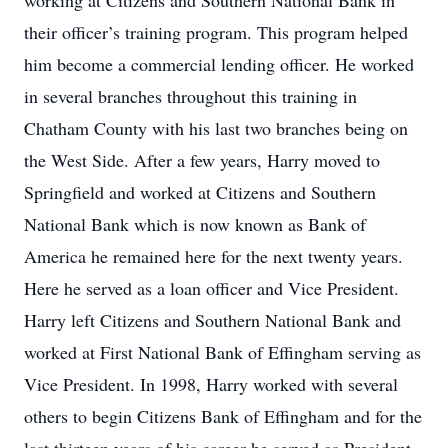
working at Citizens and Southern National Bank in
their officer’s training program. This program helped
him become a commercial lending officer. He worked
in several branches throughout this training in
Chatham County with his last two branches being on
the West Side. After a few years, Harry moved to
Springfield and worked at Citizens and Southern
National Bank which is now known as Bank of
America he remained here for the next twenty years.
Here he served as a loan officer and Vice President.
Harry left Citizens and Southern National Bank and
worked at First National Bank of Effingham serving as
Vice President. In 1998, Harry worked with several
others to begin Citizens Bank of Effingham and for the