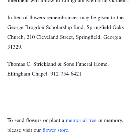
Interment will follow in Effingham Memorial Gardens.
In lieu of flowers remembrances may be given to the
George Brogdon Scholarship fund, Springfield Oaks
Church, 210 Cleveland Street, Springfield, Georgia
31329.
Thomas C. Strickland & Sons Funeral Home,
Effingham Chapel. 912-754-6421
To send flowers or plant a
memorial tree
in memory,
please visit our
flower store
.