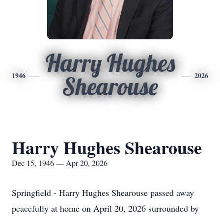
Harry Hughes
1946
2026
Shearouse
Harry Hughes Shearouse
Dec 15, 1946 — Apr 20, 2026
Springfield - Harry Hughes Shearouse passed away
peacefully at home on April 20, 2026 surrounded by