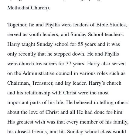
Methodist Church).
Together, he and Phyllis were leaders of Bible Studies,
served as youth leaders, and Sunday School teachers.
Harry taught Sunday school for 55 years and it was
only recently that he stepped down. He and Phyllis
were church treasurers for 37 years. Harry also served
on the Administrative council in various roles such as
Chairman, Treasurer, and lay leader. Harry’s church
and his relationship with Christ were the most
important parts of his life. He believed in telling others
about the love of Christ and all He had done for him.
His greatest wish was that every member of his family,
his closest friends, and his Sunday school class would