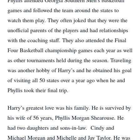
Phyllis attended Georgia Southern Men’s basketball
games and followed the team around the states to
watch them play. They often joked that they were the
unofficial parents of the players and had relationships
with the coaching staff. They also attended the Final
Four Basketball championship games each year as well
as other tournaments held during the season. Traveling
was another hobby of Harry’s and he obtained his goal
of visiting all 50 states over a year ago when he and
Phyllis took their final trip.
Harry’s greatest love was his family. He is survived by
his wife of 56 years, Phyllis Morgan Shearouse. He
had two daughters and sons-in-law. Cindy and
Michael Morgan and Michelle and Jay Taylor. He was