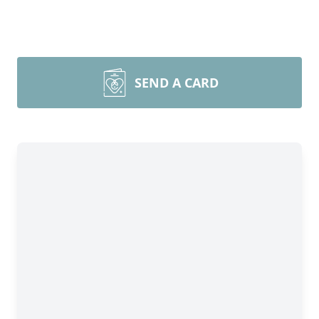
SEND A CARD