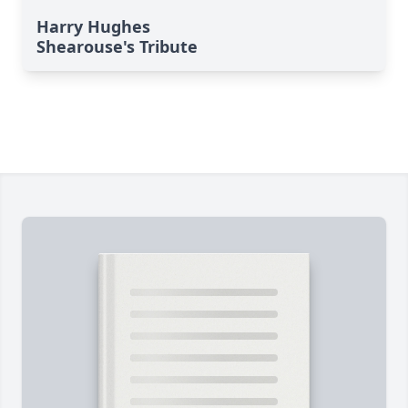
Harry Hughes
Shearouse's Tribute