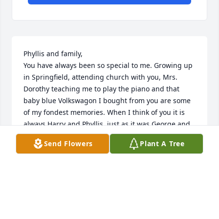
Phyllis and family,

You have always been so special to me. Growing up 
in Springfield, attending church with you, Mrs. 
Dorothy teaching me to play the piano and that 
baby blue Volkswagon I bought from you are some 
of my fondest memories. When I think of you it is 
always Harry and Phyllis, just as it was George and 
Virginia. You are in my prayers and I love each of 
Send Flowers
Plant A Tree
you.
SUSAN HATFIELD YAWN
Apr 29, 2026