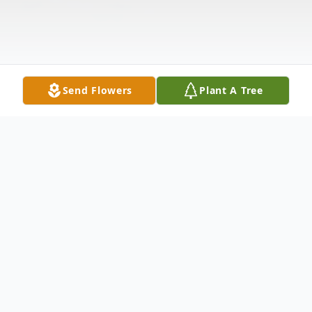
Send Flowers
Plant A Tree
Obituary
Herbert Riley Kicklighter, 63, of Pooler,
Georgia, passed away on Friday, June 14,