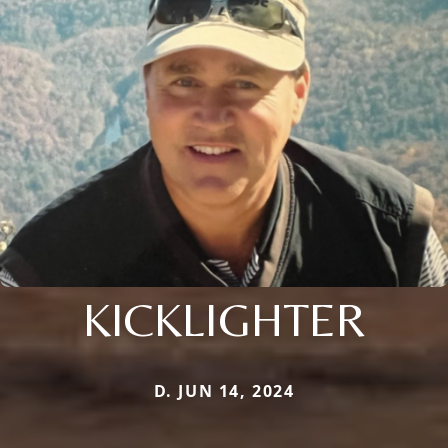
KICKLIGHTER
D. JUN 14, 2024