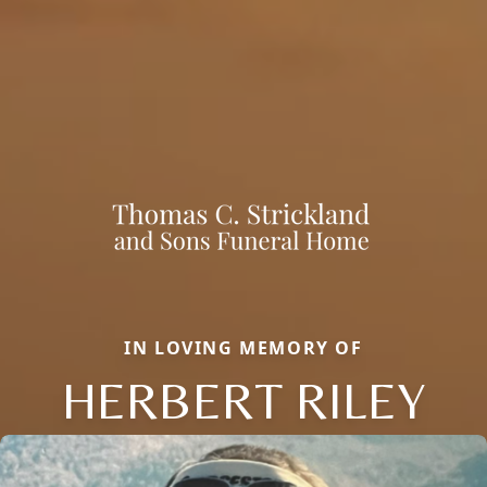
IN LOVING MEMORY OF
HERBERT RILEY