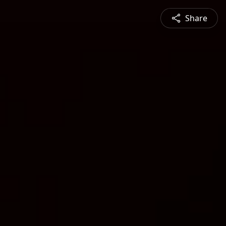
Share