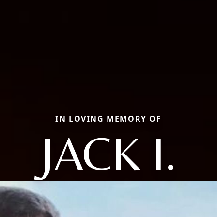
IN LOVING MEMORY OF
JACK I.