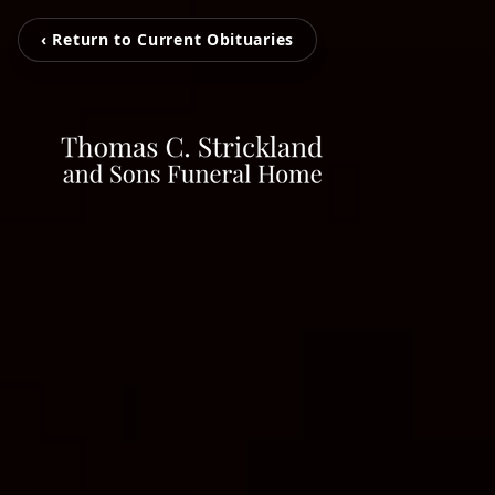
‹ Return to Current Obituaries