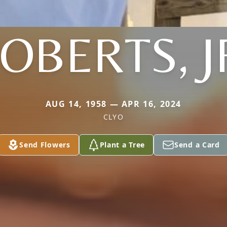
OBERTS, J
AUG 14, 1958 — APR 16, 2024
CLYO
Send Flowers
Plant a Tree
Send a Card