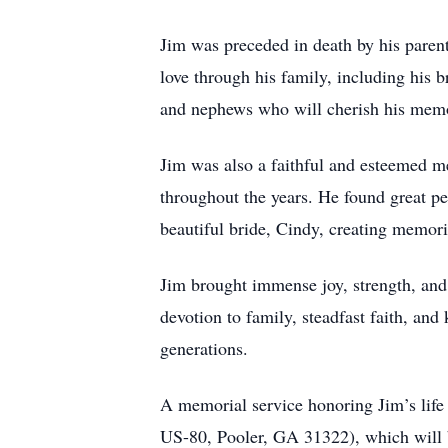
Jim was preceded in death by his pare
love through his family, including his 
and nephews who will cherish his memo
Jim was also a faithful and esteemed m
throughout the years. He found great pe
beautiful bride, Cindy, creating memori
Jim brought immense joy, strength, and l
devotion to family, steadfast faith, an
generations.
A memorial service honoring Jim’s life 
US-80, Pooler, GA 31322), which will be