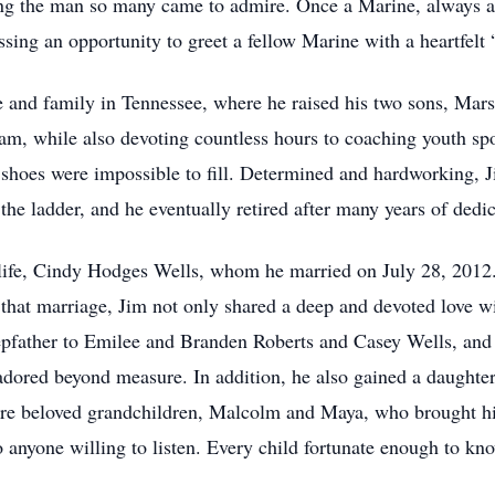
ng the man so many came to admire. Once a Marine, always a 
ssing an opportunity to greet a fellow Marine with a heartfelt
life and family in Tennessee, where he raised his two sons, Ma
ream, while also devoting countless hours to coaching youth sp
hoes were impossible to fill. Determined and hardworking, Jim
the ladder, and he eventually retired after many years of dedic
life, Cindy Hodges Wells, whom he married on July 28, 2012. To
 that marriage, Jim not only shared a deep and devoted love w
pfather to Emilee and Branden Roberts and Casey Wells, and 
dored beyond measure. In addition, he also gained a daughte
ore beloved grandchildren, Malcolm and Maya, who brought 
o anyone willing to listen. Every child fortunate enough to kn