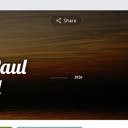
Share
aul
d
2026