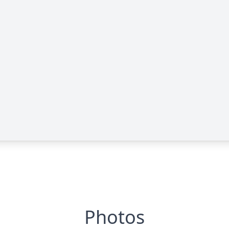
Photos