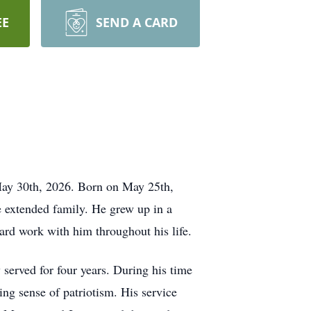
EE
SEND A CARD
May 30th, 2026. Born on May 25th,
e extended family. He grew up in a
hard work with him throughout his life.
served for four years. During his time
ing sense of patriotism. His service