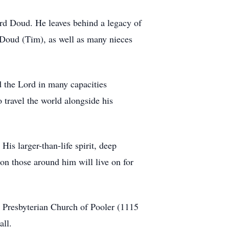
rd Doud. He leaves behind a legacy of
a Doud (Tim), as well as many nieces
d the Lord in many capacities
 travel the world alongside his
is larger-than-life spirit, deep
 on those around him will live on for
st Presbyterian Church of Pooler (1115
all.