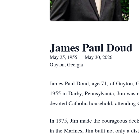
James Paul Doud
May 25, 1955 — May 30, 2026
Guyton, Georgia
James Paul Doud, age 71, of Guyton, G
1955 in Darby, Pennsylvania, Jim was r
devoted Catholic household, attending C
In 1975, Jim made the courageous decis
in the Marines, Jim built not only a dis