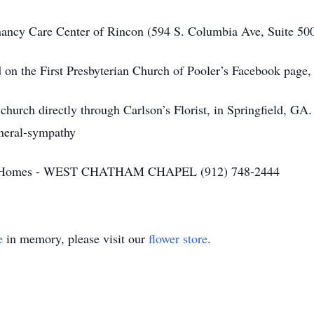
nancy Care Center of Rincon (594 S. Columbia Ave, Suite 50
d on the First Presbyterian Church of Pooler’s Facebook page,
church directly through Carlson’s Florist, in Springfield, GA.
uneral-sympathy
ral Homes - WEST CHATHAM CHAPEL (912) 748-2444
e
in memory, please visit our
flower store
.