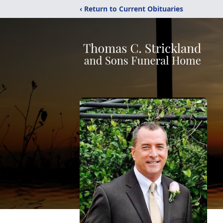
‹ Return to Current Obituaries