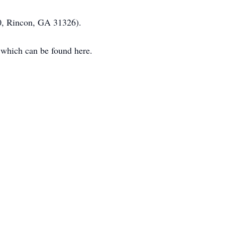
0, Rincon, GA 31326).
 which can be found here.