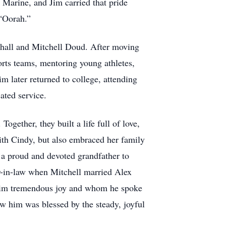
Marine, and Jim carried that pride
 “Oorah.”
rshall and Mitchell Doud. After moving
orts teams, mentoring young athletes,
 later returned to college, attending
ated service.
gether, they built a life full of love,
ith Cindy, but also embraced her family
a proud and devoted grandfather to
r-in-law when Mitchell married Alex
him tremendous joy and whom he spoke
ow him was blessed by the steady, joyful