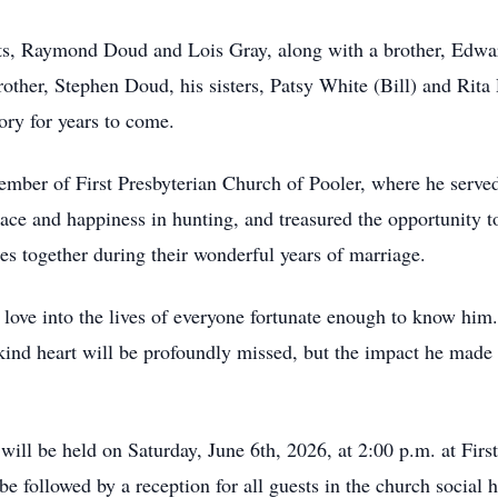
nts, Raymond Doud and Lois Gray, along with a brother, Edwa
brother, Stephen Doud, his sisters, Patsy White (Bill) and Rit
ry for years to come.
ember of First Presbyterian Church of Pooler, where he serve
ace and happiness in hunting, and treasured the opportunity to
es together during their wonderful years of marriage.
ove into the lives of everyone fortunate enough to know him. H
d kind heart will be profoundly missed, but the impact he made
will be held on Saturday, June 6th, 2026, at 2:00 p.m. at Fir
 followed by a reception for all guests in the church social h