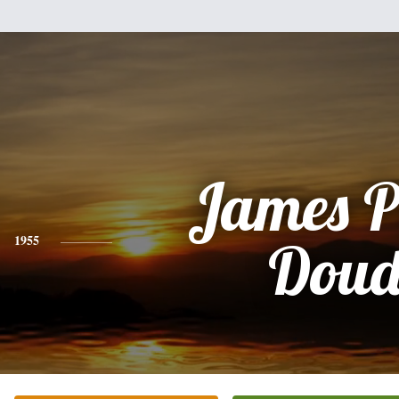
James P
1955
Dou