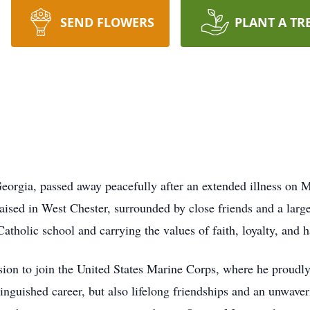
SEND FLOWERS
PLANT A TR
eorgia, passed away peacefully after an extended illness on 
aised in West Chester, surrounded by close friends and a larg
atholic school and carrying the values of faith, loyalty, and 
ion to join the United States Marine Corps, where he proudly 
tinguished career, but also lifelong friendships and an unwaver