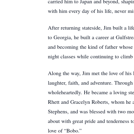
carried him to Japan and beyond, shapi
with him every day of his life, never mi
After returning stateside, Jim built a 
to Georgia, he built a career at Gulfst
and becoming the kind of father whose s
night classes while continuing to climb 
Along the way, Jim met the love of his 
laughter, faith, and adventure. Through
wholeheartedly. He became a loving ste
Rhett and Gracelyn Roberts, whom he a
Stephens, and was blessed with two m
about with great pride and tenderness t
love of “Bobo.”