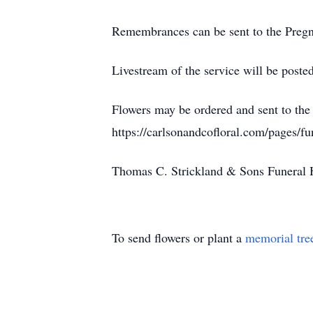
Remembrances can be sent to the Preg
Livestream of the service will be poste
Flowers may be ordered and sent to the 
https://carlsonandcofloral.com/pages/f
Thomas C. Strickland & Sons Fune
To send flowers or plant a
memorial tre