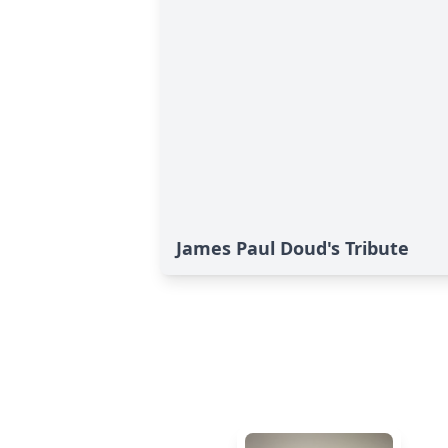
James Paul Doud's Tribute