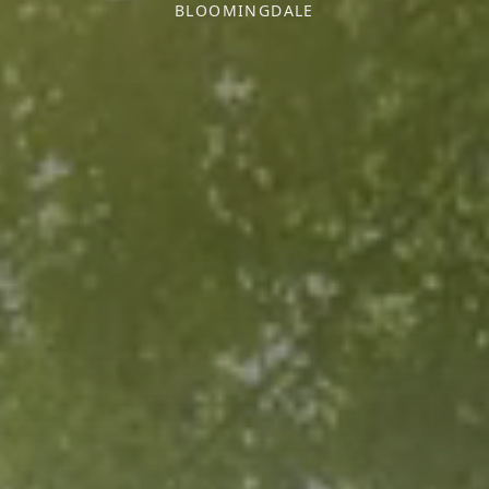
BLOOMINGDALE