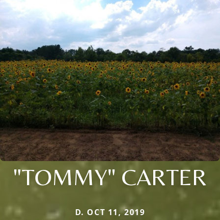
"TOMMY" CARTER
D. OCT 11, 2019