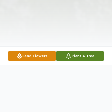
Send Flowers
Plant A Tree
Obituary