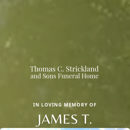
IN LOVING MEMORY OF
JAMES T.