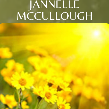
JANNELLE
MCCULLOUGH