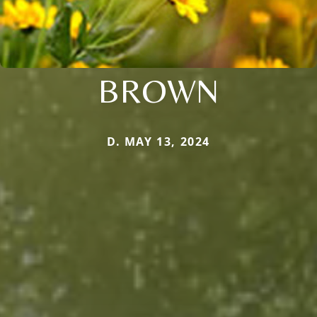
BROWN
D. MAY 13, 2024