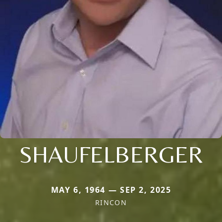
SHAUFELBERGER
MAY 6, 1964 — SEP 2, 2025
RINCON