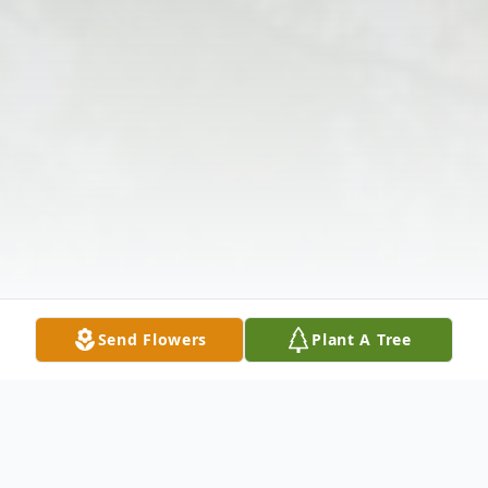
Send Flowers
Plant A Tree