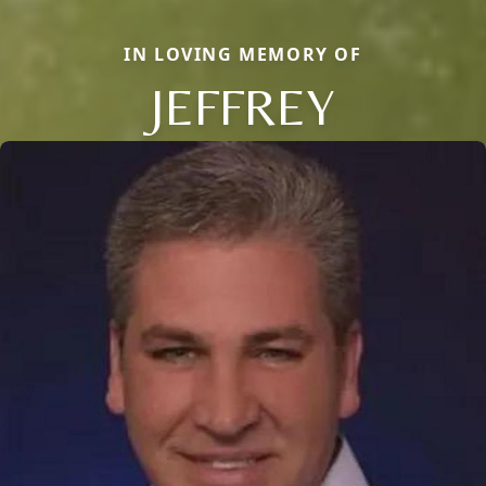
IN LOVING MEMORY OF
JEFFREY