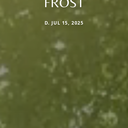
FROST
D. JUL 15, 2025