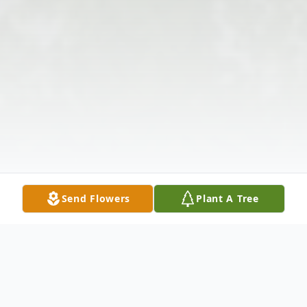
Send Flowers
Plant A Tree