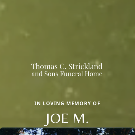
IN LOVING MEMORY OF
JOE M.