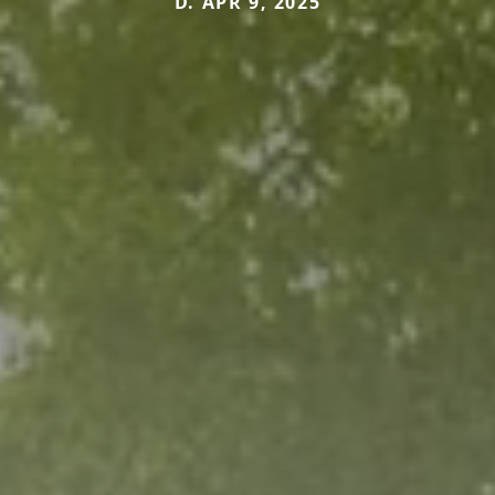
D. APR 9, 2025