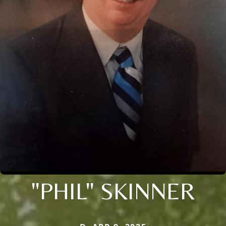
"PHIL" SKINNER