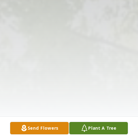
Send Flowers
Plant A Tree