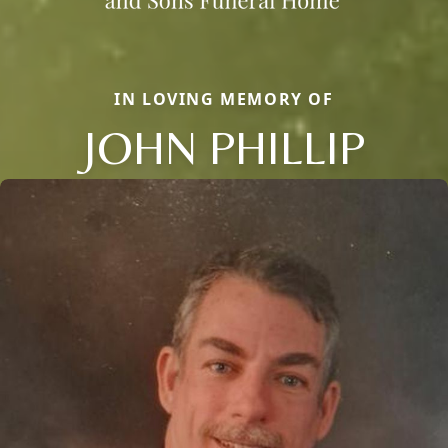
IN LOVING MEMORY OF
JOHN PHILLIP