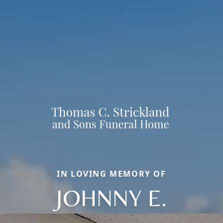
IN LOVING MEMORY OF
JOHNNY E.