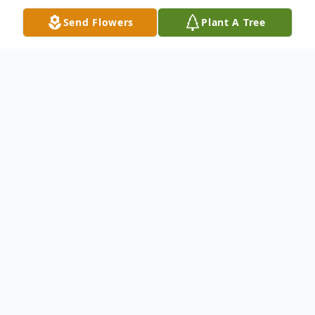
Send Flowers
Plant A Tree
Obituary
Rincon- Johnny Edgar West, 53, passed
away March 16, 2024 at his home.
The Savannah native was an iron worker
with Local 709. He had a larger than life