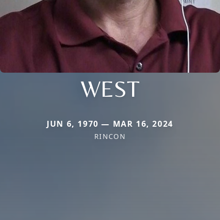
WEST
JUN 6, 1970 — MAR 16, 2024
RINCON