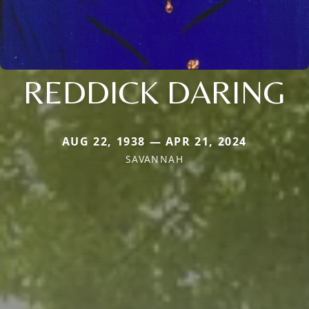
REDDICK DARING
AUG 22, 1938 — APR 21, 2024
SAVANNAH