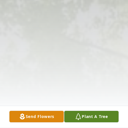
Send Flowers
Plant A Tree