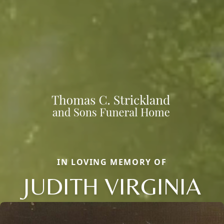
IN LOVING MEMORY OF
JUDITH VIRGINIA