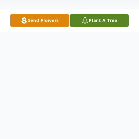
Send Flowers
Plant A Tree
Obituary
Clyo – Lexi Rae Chambers, 18, passed
away June 10, 2025.
Born in Savannah, GA on March 15, 2007.