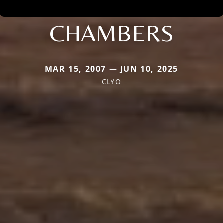
CHAMBERS
MAR 15, 2007 — JUN 10, 2025
CLYO