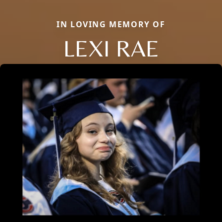
IN LOVING MEMORY OF
LEXI RAE