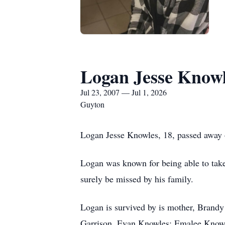
Logan Jesse Know
Jul 23, 2007 — Jul 1, 2026
Guyton
Logan Jesse Knowles, 18, passed away
Logan was known for being able to take 
surely be missed by his family.
Logan is survived by is mother, Brandy
Garrison, Evan Knowles; Emalee Knowl