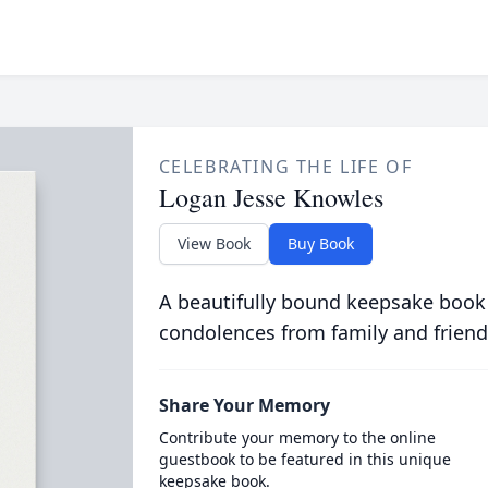
CELEBRATING THE LIFE OF
Logan Jesse Knowles
View Book
Buy Book
A beautifully bound keepsake book
condolences from family and friend
Share Your Memory
Contribute your memory to the online
guestbook to be featured in this unique
keepsake book.