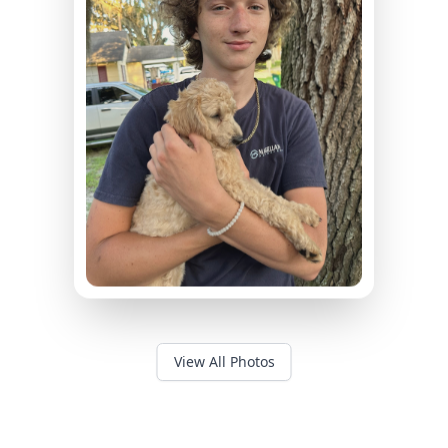
View All Photos