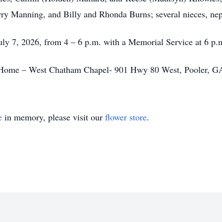
ry Manning, and Billy and Rhonda Burns; several nieces, nep
July 7, 2026, from 4 – 6 p.m. with a Memorial Service at 6 p.m
 Home – West Chatham Chapel- 901 Hwy 80 West, Pooler, GA
e
in memory, please visit our
flower store
.