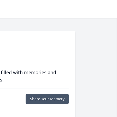
 filled with memories and
s.
Share Your Memory