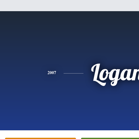
Loga
2007