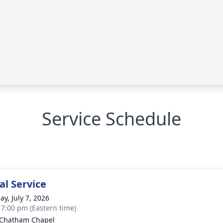
Service Schedule
l Service
ay, July 7, 2026
- 7:00 pm (Eastern time)
 Chatham Chapel