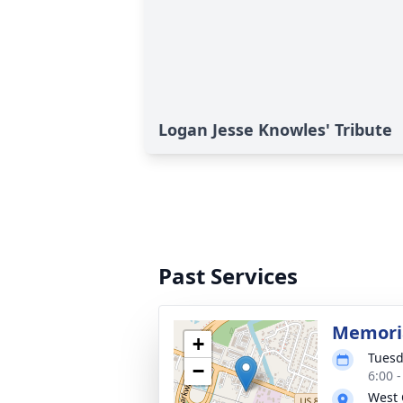
Logan Jesse Knowles' Tribute
Past Services
Memoria
+
Tuesd
−
6:00 
West