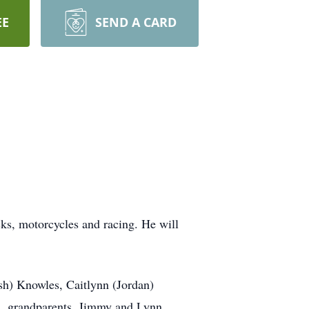
EE
SEND A CARD
cks, motorcycles and racing. He will
sh) Knowles, Caitlynn (Jordan)
; grandparents, Jimmy and Lynn