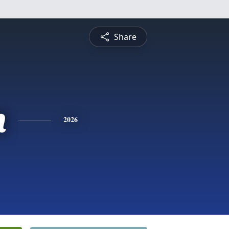
Share
n
2026