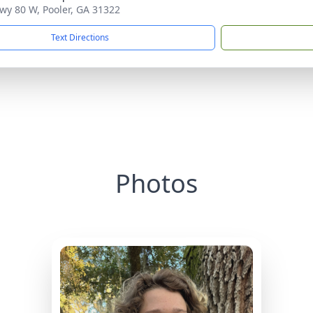
wy 80 W, Pooler, GA 31322
Text Directions
Photos