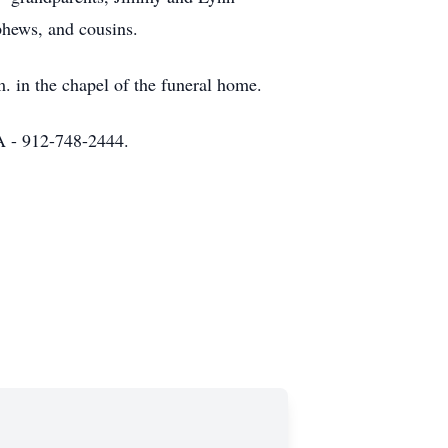
hews, and cousins.
. in the chapel of the funeral home.
 - 912-748-2444.