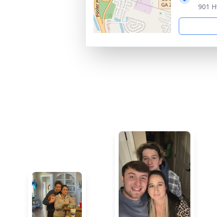
901 H