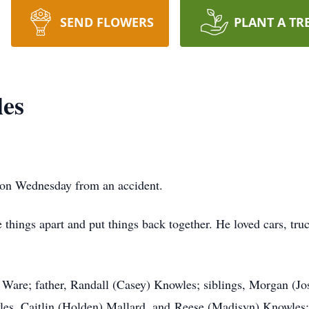
SEND FLOWERS
PLANT A TR
les
 on Wednesday from an accident.
things apart and put things back together. He loved cars, tru
 Ware; father, Randall (Casey) Knowles; siblings, Morgan (Jo
es, Caitlin (Holden) Mallard, and Reese (Madisyn) Knowles