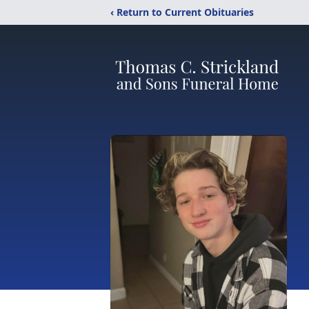
‹ Return to Current Obituaries