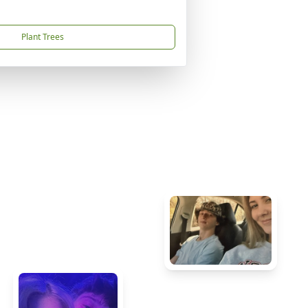
Plant Trees