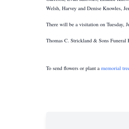
Welsh, Harvey and Denise Knowles, Jer
There will be a visitation on Tuesday, 
Thomas C. Strickland & Sons Funeral
To send flowers or plant a
memorial tre