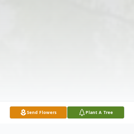
Send Flowers
Plant A Tree