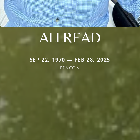
ALLREAD
SEP 22, 1970 — FEB 28, 2025
RINCON