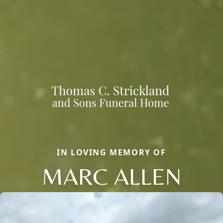
IN LOVING MEMORY OF
MARC ALLEN