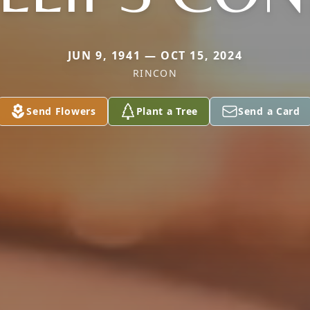
JUN 9, 1941 — OCT 15, 2024
RINCON
Send Flowers
Plant a Tree
Send a Card