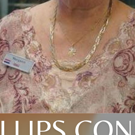
ILLIPS CON