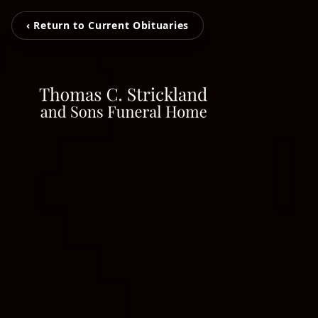
‹ Return to Current Obituaries