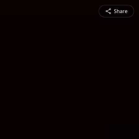
Share