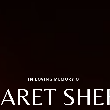
IN LOVING MEMORY OF
ARET SHEF