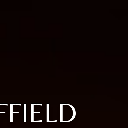
FIELD