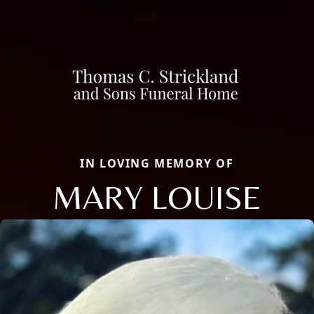
IN LOVING MEMORY OF
MARY LOUISE