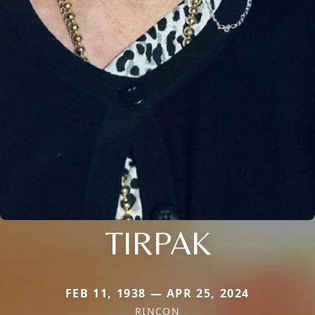
TIRPAK
FEB 11, 1938 — APR 25, 2024
RINCON