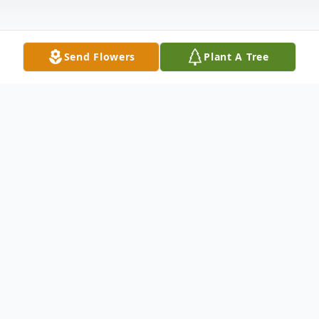
Send Flowers
Plant A Tree
Obituary
Rincon – Mary Louise Tirpak, 86, native of
Indiana, passed away Thursday, April 25,
2024, peacefully at her home. She was born