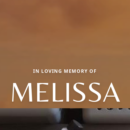
IN LOVING MEMORY OF
MELISSA