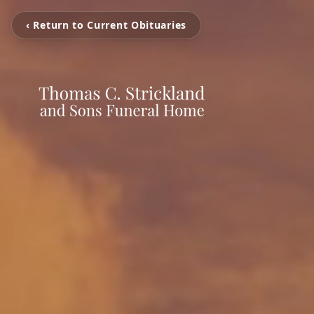
‹ Return to Current Obituaries