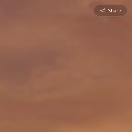
Share