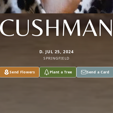
CUSHMA
D. JUL 25, 2024
SPRINGFIELD
Send Flowers
Plant a Tree
Send a Card