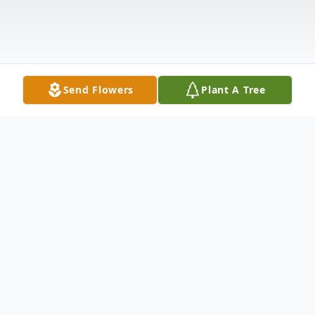
Send Flowers
Plant A Tree
Obituary
Rincon – Patricia Louise Coulter Horne
Coleman, 84, passed away October 15,