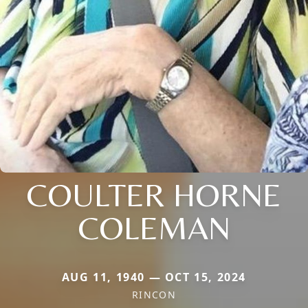
COULTER HORNE
COLEMAN
AUG 11, 1940 — OCT 15, 2024
RINCON