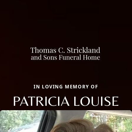
IN LOVING MEMORY OF
PATRICIA LOUISE