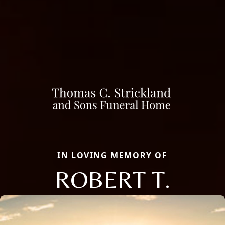
IN LOVING MEMORY OF
ROBERT T.