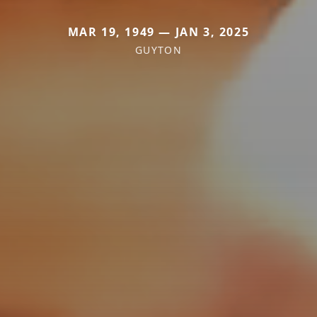
MAR 19, 1949 — JAN 3, 2025
GUYTON