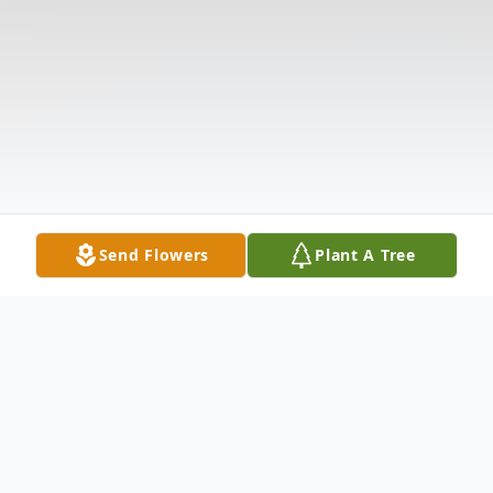
Send Flowers
Plant A Tree
Obituary