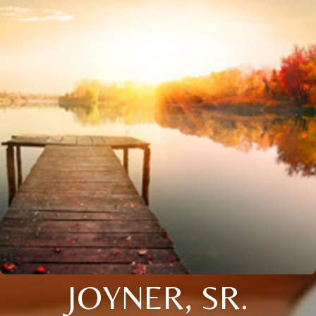
JOYNER, SR.