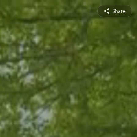
Share