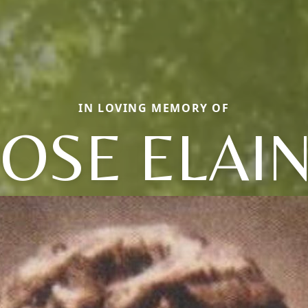
IN LOVING MEMORY OF
OSE ELAI