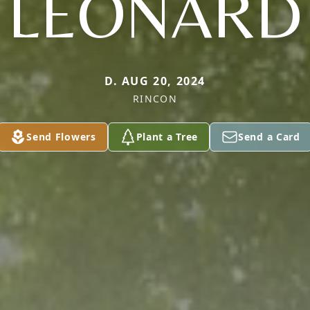
LEONARD
D. AUG 20, 2024
RINCON
Send Flowers
Plant a Tree
Send a Card