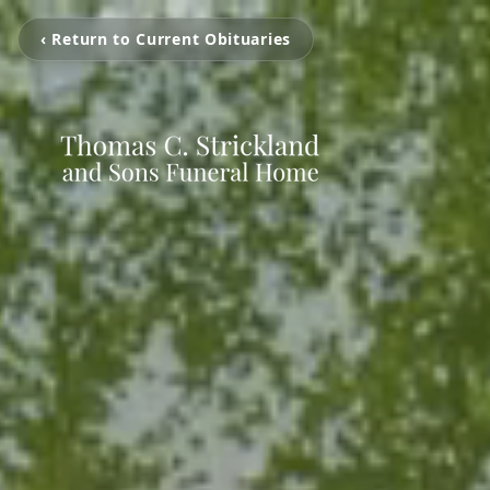
‹ Return to Current Obituaries