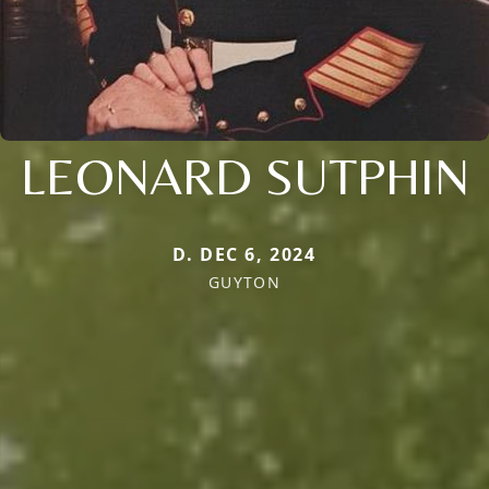
LEONARD SUTPHIN
D. DEC 6, 2024
GUYTON