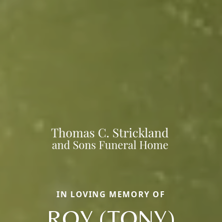
IN LOVING MEMORY OF
ROY (TONY)