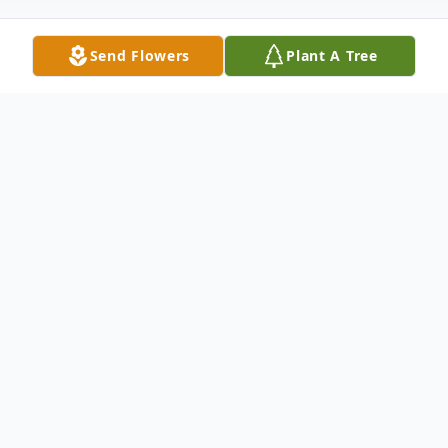
Send Flowers
Plant A Tree
Obituary
Roy (Tony) Leonard Sutphin passed away
peacefully at his home, with his wife by his
side, at the age of 85 after bravely battling
cancer. Tony was a loving husband, father,