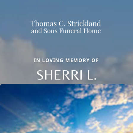
IN LOVING MEMORY OF
SHERRI L.