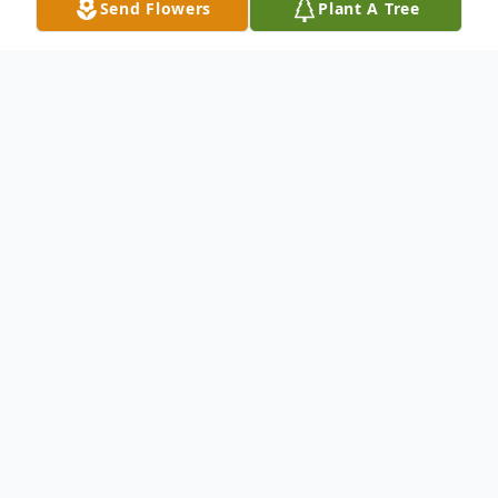
Send Flowers
Plant A Tree
Obituary
Sherri L. Cody, 71, of Bloomingdale,
Georgia, passed away on Monday, January
5, 2026 at Memorial Hospital.
Sherri is survived by her husband of 45
years, Joe Cody, who described Sherri as his