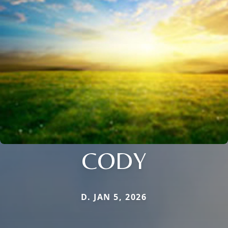
CODY
D. JAN 5, 2026