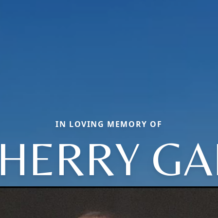
IN LOVING MEMORY OF
HERRY GA