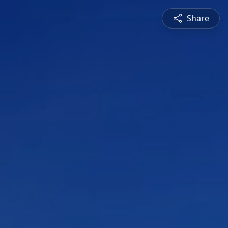
Share