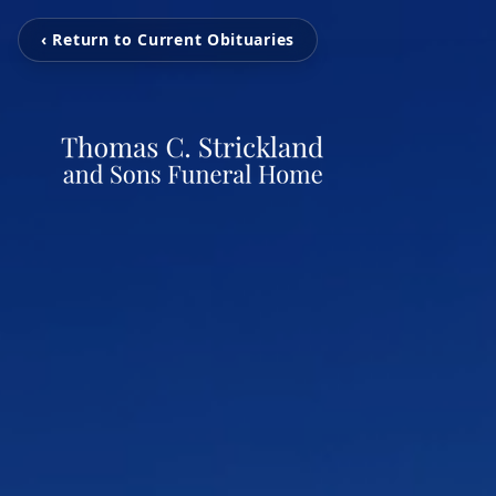
‹ Return to Current Obituaries