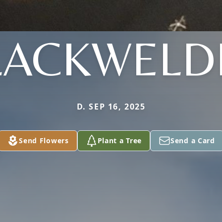
LACKWELD
D. SEP 16, 2025
Send Flowers
Plant a Tree
Send a Card