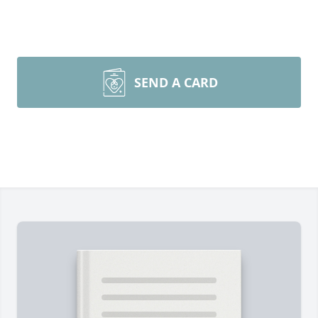
SEND A CARD