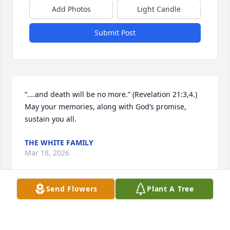
Add Photos
Light Candle
Submit Post
“….and death will be no more.” (Revelation 21:3,4.) 
May your memories, along with God’s promise, 
sustain you all.
THE WHITE FAMILY
Mar 18, 2026
Send Flowers
Plant A Tree
So very sorry for your family’s loss.
IJON AND SUSIE WEBB