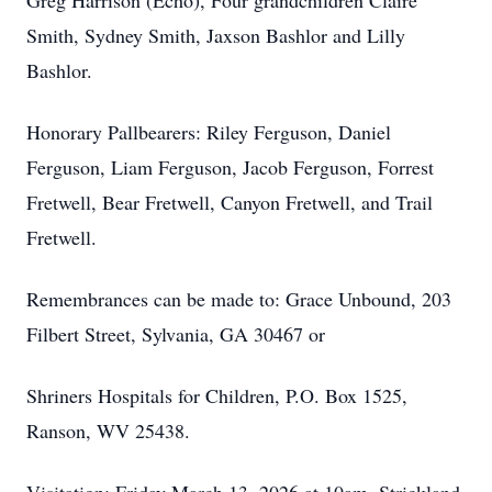
Greg Harrison (Echo), Four grandchildren Claire
Smith, Sydney Smith, Jaxson Bashlor and Lilly
Bashlor.
Honorary Pallbearers: Riley Ferguson, Daniel
Ferguson, Liam Ferguson, Jacob Ferguson, Forrest
Fretwell, Bear Fretwell, Canyon Fretwell, and Trail
Fretwell.
Remembrances can be made to: Grace Unbound, 203
Filbert Street, Sylvania, GA 30467 or
Shriners Hospitals for Children, P.O. Box 1525,
Ranson, WV 25438.