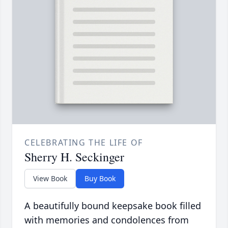
CELEBRATING THE LIFE OF
Sherry H. Seckinger
View Book
Buy Book
A beautifully bound keepsake book filled
with memories and condolences from