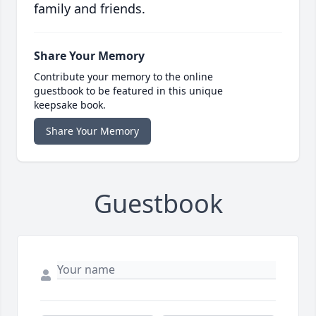
family and friends.
Share Your Memory
Contribute your memory to the online
guestbook to be featured in this unique
keepsake book.
Share Your Memory
Guestbook