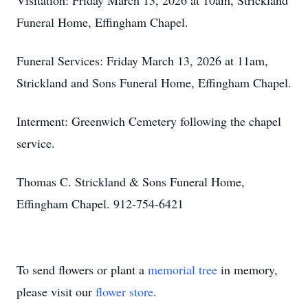
Visitation: Friday March 13, 2026 at 10am, Strickland
Funeral Home, Effingham Chapel.
Funeral Services: Friday March 13, 2026 at 11am,
Strickland and Sons Funeral Home, Effingham Chapel.
Interment: Greenwich Cemetery following the chapel
service.
Thomas C. Strickland & Sons Funeral Home,
Effingham Chapel. 912-754-6421
To send flowers or plant a
memorial tree
in memory,
please visit our
flower store
.