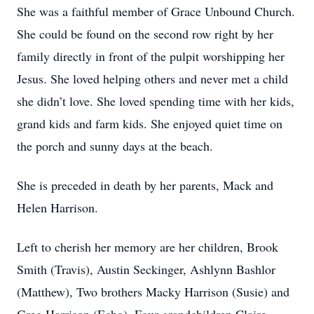
She was a faithful member of Grace Unbound Church.
She could be found on the second row right by her
family directly in front of the pulpit worshipping her
Jesus. She loved helping others and never met a child
she didn’t love. She loved spending time with her kids,
grand kids and farm kids. She enjoyed quiet time on
the porch and sunny days at the beach.
She is preceded in death by her parents, Mack and
Helen Harrison.
Left to cherish her memory are her children, Brook
Smith (Travis), Austin Seckinger, Ashlynn Bashlor
(Matthew), Two brothers Macky Harrison (Susie) and