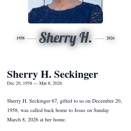
Sherry H.
1958
2026
Sherry H. Seckinger
Dec 20, 1958 — Mar 8, 2026
Sherry H. Seckinger 67, gifted to us on December 20,
1958, was called back home to Jesus on Sunday
March 8, 2026 at her home.