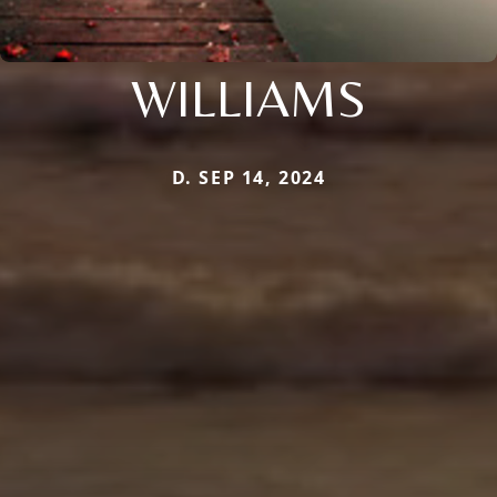
WILLIAMS
D. SEP 14, 2024