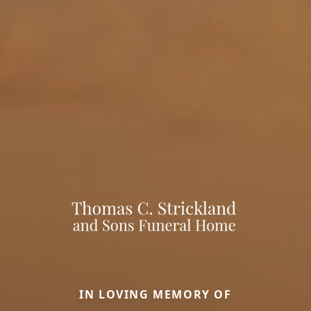
IN LOVING MEMORY OF