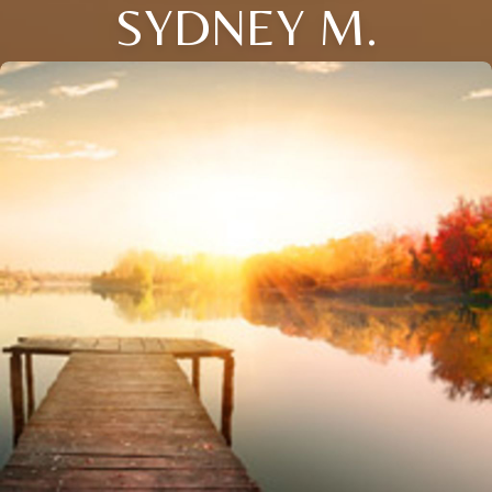
SYDNEY M.