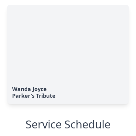
Wanda Joyce
Parker's Tribute
Service Schedule