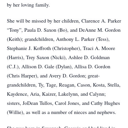
by her loving family.
She will be missed by her children, Clarence A. Parker
“Tony”, Paula D. Saxon (Bo), and DeAnne M. Gordon
(Keith); grandchildren, Anthony L. Parker (Tess),
Stephanie J. Koffroth (Christopher), Traci A. Moore
(Harris), Trey Saxon (Nicki), Ashlee D. Goldman
(C.J.), Allison D. Gale (Dylan), Allisa D. Gordon
(Chris Harper), and Avery D. Gordon; great-
grandchildren, Ty, Tage, Reagan, Cason, Kosta, Stella,
Kaydence, Aria, Kaizer, Lakelynn, and Calynn;
sisters, JoDean Tullos, Carol Jones, and Cathy Hughes
(Willie), as well as a number of nieces and nephews.