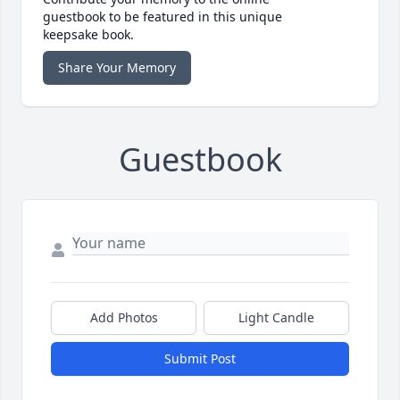
guestbook to be featured in this unique
keepsake book.
Share Your Memory
Guestbook
Add Photos
Light Candle
Submit Post