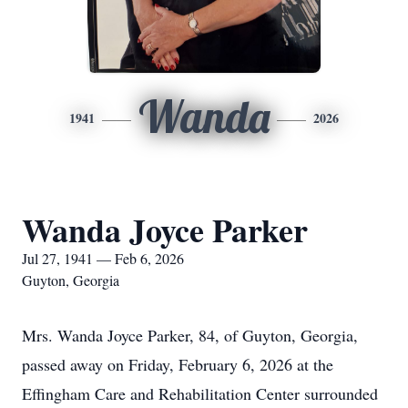
Wanda
1941
2026
Wanda Joyce Parker
Jul 27, 1941 — Feb 6, 2026
Guyton, Georgia
Mrs. Wanda Joyce Parker, 84, of Guyton, Georgia,
passed away on Friday, February 6, 2026 at the
Effingham Care and Rehabilitation Center surrounded