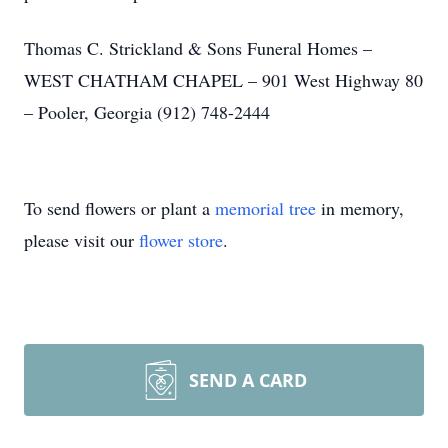
Thomas C. Strickland & Sons Funeral Homes –
WEST CHATHAM CHAPEL – 901 West Highway 80
– Pooler, Georgia (912) 748-2444
To send flowers or plant a
memorial tree
in memory,
please visit our
flower store
.
SEND A CARD