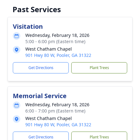
Past Services
Visitation
Wednesday, February 18, 2026
5:00 - 6:00 pm (Eastern time)
West Chatham Chapel
901 Hwy 80 W, Pooler, GA 31322
Get Directions
Plant Trees
Memorial Service
Wednesday, February 18, 2026
6:00 - 7:00 pm (Eastern time)
West Chatham Chapel
901 Hwy 80 W, Pooler, GA 31322
Get Directions
Plant Trees