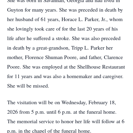
She was born in Savannah, Georgia and had lived in
Guyton for many years. She was preceded in death by
her husband of 61 years, Horace L. Parker, Jr., whom
she lovingly took care of for the last 20 years of his
life after he suffered a stroke. She was also preceded
in death by a great-grandson, Tripp L. Parker her
mother, Florence Shuman Poore, and father, Clarence
Poore. She was employed at the Shellhouse Restaurant
for 11 years and was also a homemaker and caregiver.
She will be missed.
The visitation will be on Wednesday, February 18,
2026 from 5 p.m. until 6 p.m. at the funeral home.
The memorial service to honor her life will follow at 6
p.m. in the chapel of the funeral home.