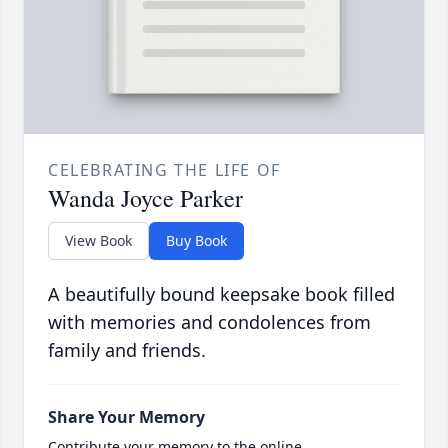
CELEBRATING THE LIFE OF
Wanda Joyce Parker
View Book
Buy Book
A beautifully bound keepsake book filled
with memories and condolences from
family and friends.
Share Your Memory
Contribute your memory to the online