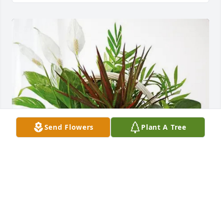
Send Flowers
Plant A Tree
Melinda,Jordan& Patty Mobley purchased Sympathy 
Garden for Wanda Parker