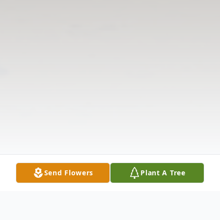
Send Flowers
Plant A Tree