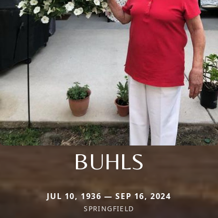
BUHLS
JUL 10, 1936 — SEP 16, 2024
SPRINGFIELD