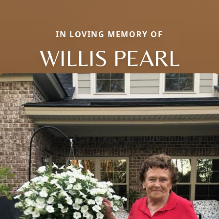
IN LOVING MEMORY OF
WILLIS PEARL